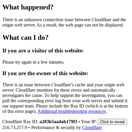
What happened?
There is an unknown connection issue between Cloudflare and the
origin web server. As a result, the web page can not be displayed.
What can I do?
If you are a visitor of this website:
Please try again in a few minutes.
If you are the owner of this website:
There is an issue between Cloudflare's cache and your origin web
server. Cloudflare monitors for these errors and automatically
investigates the cause. To help support the investigation, you can
pull the corresponding error log from your web server and submit it
our support team. Please include the Ray ID (which is at the bottom
of this error page).
Additional troubleshooting resources
.
Cloudflare Ray ID:
a283b5aadab179f3
•
Your IP:
Click to reveal
216.73.217.9
•
Performance & security by
Cloudflare